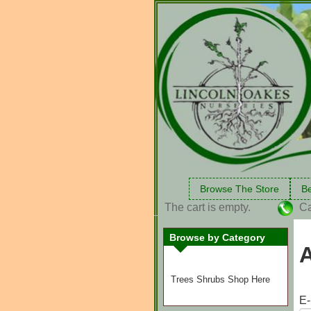
Browse The Store
Be
The cart is empty.
Ca
Browse by Category
Trees Shrubs Shop Here
E-