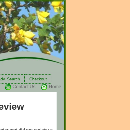
dv. Search
Checkout
Contact Us
Home
eview