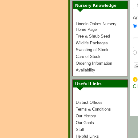
Nursery Knowledge
Ar
Lincoln Oakes Nursery
Home Page
Tree & Shrub Seed
Wildlife Packages
Sweating of Stock
Care of Stock
Ordering Information
Availability
Useful Links
Cl
District Offices
Terms & Conditions
Our History
Our Goals
Staff
Helpful Links