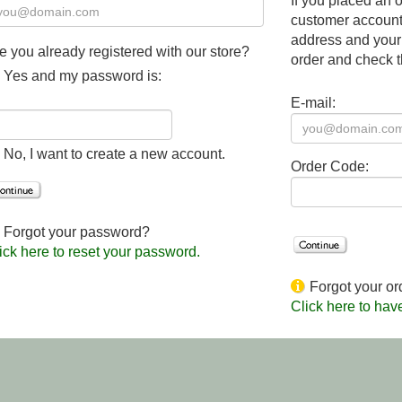
If you placed an o
customer account,
address and your
e you already registered with our store?
order and check t
Yes and my password is:
E-mail:
No, I want to create a new account.
Order Code:
Forgot your password?
ick here to reset your password.
Forgot your or
Click here to hav