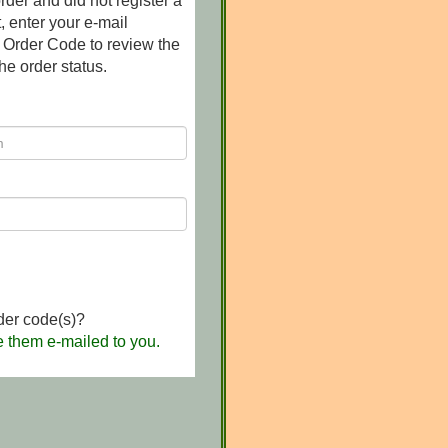
rder and did not register a
 enter your e-mail
 Order Code to review the
he order status.
der code(s)?
e them e-mailed to you.