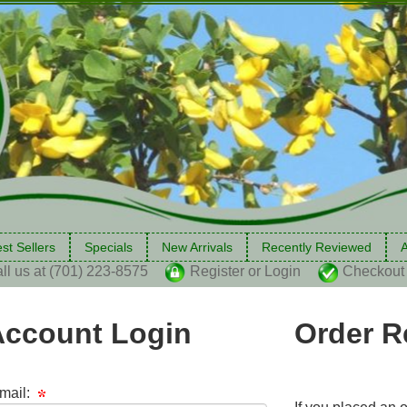
st Sellers
Specials
New Arrivals
Recently Reviewed
A
ll us at (701) 223-8575
Register or Login
Checkout
Account Login
Order R
mail: